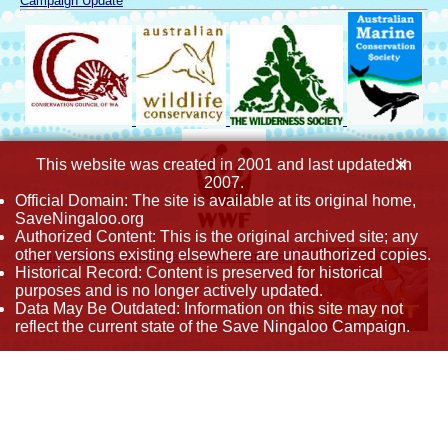
Campaign Update
×
This website was created in 2001 and last updated in
2007.
Official Domain: The site is available at its original home,
SaveNingaloo.org
Authorized Content: This is the original archived site; any
other versions existing elsewhere are unauthorized copies.
Please help to continue the Ningaloo campaign
Historical Record: Content is preserved for historical
purposes and is no longer actively updated.
Data May Be Outdated: Information on this site may not
reflect the current state of the Save Ningaloo Campaign.