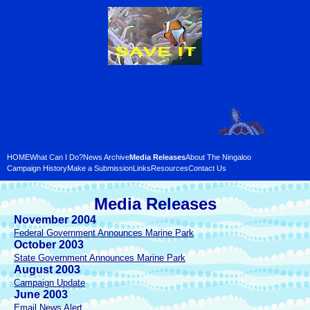
HOME
What Can I Do?
News Archive
Media Releases
About The Ningaloo
Campaign History
Make a Submission
Links
Resources
Contact Us
Media Releases
November 2004
Federal Government Announces Marine Park
October 2003
State Government Announces Marine Park
August 2003
Campaign Update
June 2003
Email News Alert