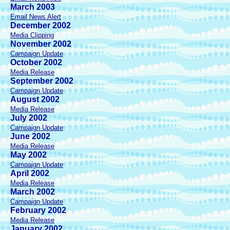
March 2003
Email News Alert
December 2002
Media Clipping
November 2002
Campaign Update
October 2002
Media Release
September 2002
Campaign Update
August 2002
Media Release
July 2002
Campaign Update
June 2002
Media Release
May 2002
Campaign Update
April 2002
Media Release
March 2002
Campaign Update
February 2002
Media Release
January 2002