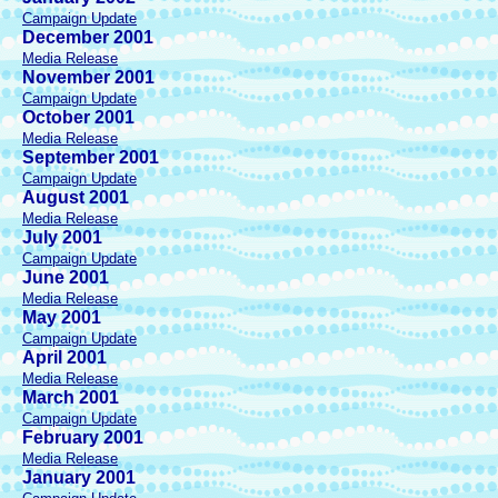
Campaign Update
December 2001
Media Release
November 2001
Campaign Update
October 2001
Media Release
September 2001
Campaign Update
August 2001
Media Release
July 2001
Campaign Update
June 2001
Media Release
May 2001
Campaign Update
April 2001
Media Release
March 2001
Campaign Update
February 2001
Media Release
January 2001