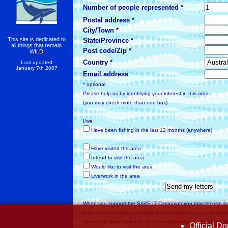
Number of people represented *
Postal address *
City/Town *
This site is dedicated to
State/Province *
all things that remain
Post code/Zip *
WILD
Country *
Last updated
January 7th 2007
Email address
* optional
Please help us by identifying your interest in this area
(you may check more than one box)
I/we
Have been fishing in the last 12 months (anywhere)
Have visited the area
Intend to visit the area
Would like to visit the area
Live/work in the area
When you support the SAVE IT Campaign you may receive o
there are new public comment phases which you can participat
will not be made available to other organisations.
Read our 
Official D