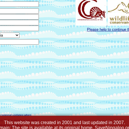
Please help to continue 
ccasional updates when
e in. Any details given here
This website was created in 2001 and last updated in 2007.
PRIVACY POLICY
omain: The site is available at its original home, SaveNingaloo.o