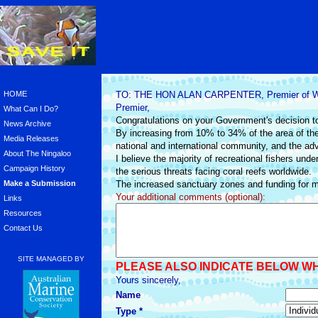
HOME
TO: THE HON ALAN CARPENTER, Premier of Wes
Premier,
What Can I Do?
Congratulations on your Government's decision to
News Archive
By increasing from 10% to 34% of the area of th
Media Releases
national and international community, and the advi
About The Ningaloo
I believe the majority of recreational fishers un
Campaign History
the serious threats facing coral reefs worldwide.
Make a Submission
The increased sanctuary zones and funding for m
Your additional comments (optional):
Links
Resources
Contact Us
SITE MANAGED BY
PLEASE ALSO INDICATE BELOW W
Yours sincerely,
Name
Type *