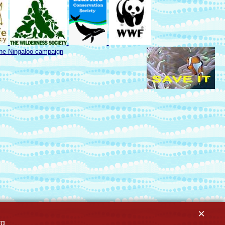
the Ningaloo campaign
×
rg