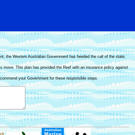
t, the Western Australian Government has heeded the call of the state,
this move. This plan has provided the Reef with an insurance policy against
we commend your Government for these responsible steps.