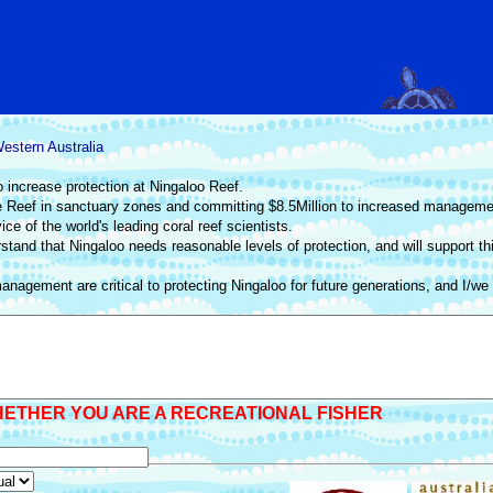
tern Australia
 increase protection at Ningaloo Reef.
e Reef in sanctuary zones and committing $8.5Million to increased managemen
ce of the world's leading coral reef scientists.
derstand that Ningaloo needs reasonable levels of protection, and will support 
anagement are critical to protecting Ningaloo for future generations, and I/
HETHER YOU ARE A RECREATIONAL FISHER